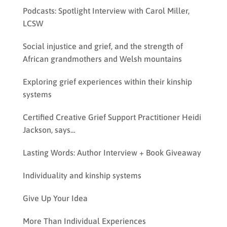
Podcasts: Spotlight Interview with Carol Miller,
LCSW
Social injustice and grief, and the strength of
African grandmothers and Welsh mountains
Exploring grief experiences within their kinship
systems
Certified Creative Grief Support Practitioner Heidi
Jackson, says…
Lasting Words: Author Interview + Book Giveaway
Individuality and kinship systems
Give Up Your Idea
More Than Individual Experiences