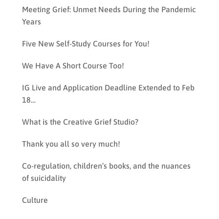
Meeting Grief: Unmet Needs During the Pandemic
Years
Five New Self-Study Courses for You!
We Have A Short Course Too!
IG Live and Application Deadline Extended to Feb
18…
What is the Creative Grief Studio?
Thank you all so very much!
Co-regulation, children’s books, and the nuances
of suicidality
Culture