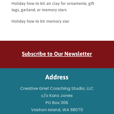
Holiday how-to kit: air clay for ornaments, gift
tags, garland, or memory stars
Holiday how-to kit: memory star
Subscribe to Our Newsletter
Address
Creative Grief Coaching Studio, LLC
c/o Kara Jones
PO Box 306
Vashon Island, WA 98070