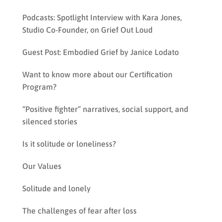
Podcasts: Spotlight Interview with Kara Jones,
Studio Co-Founder, on Grief Out Loud
Guest Post: Embodied Grief by Janice Lodato
Want to know more about our Certification
Program?
“Positive fighter” narratives, social support, and
silenced stories
Is it solitude or loneliness?
Our Values
Solitude and lonely
The challenges of fear after loss