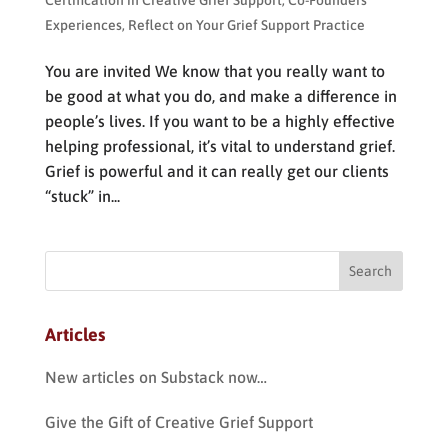
Certification in Creative Grief Support
,
Co-Founders
Experiences
,
Reflect on Your Grief Support Practice
You are invited We know that you really want to
be good at what you do, and make a difference in
people’s lives. If you want to be a highly effective
helping professional, it’s vital to understand grief.
Grief is powerful and it can really get our clients
“stuck” in...
Articles
New articles on Substack now…
Give the Gift of Creative Grief Support