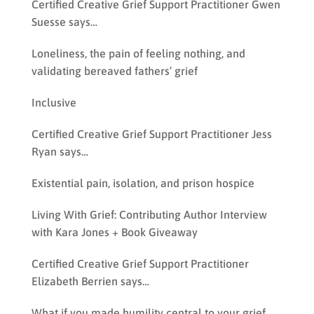
Certified Creative Grief Support Practitioner Gwen
Suesse says…
Loneliness, the pain of feeling nothing, and
validating bereaved fathers’ grief
Inclusive
Certified Creative Grief Support Practitioner Jess
Ryan says…
Existential pain, isolation, and prison hospice
Living With Grief: Contributing Author Interview
with Kara Jones + Book Giveaway
Certified Creative Grief Support Practitioner
Elizabeth Berrien says…
What if you made humility central to your grief