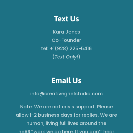
Text Us
Kara Jones
Co-Founder
tel: +1(928) 225-5416
(
Text Only!
)
Email Us
info@creativegriefstudio.com
Note: We are not crisis support. Please
allow 1-2 business days for replies. We are
human, living full lives around the
heARTwork we do here. If you don’t hear