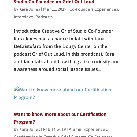
Studio Co-Founder, on Grief Out Loud
by
Kara Jones
|
Mar 11, 2019
|
Co-Founders Experiences
,
Interviews
,
Podcasts
Introduction Creative Grief Studio Co-Founder
Kara Jones had a chance to talk with Jana
DeCristofaro from the Dougy Center on their
podcast Grief Out Loud. In this broadcast, Kara
and Jana talk about how things like curiosity and
awareness around social justice issues...
Want to know more about our Certification
Program?
by
Kara Jones
|
Feb 14, 2019
|
Alumni Experiences
,