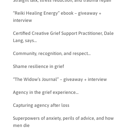
Straight talk, stress reduction, and trauma repair
“Reiki Healing Energy” ebook – giveaway +
interview
Certified Creative Grief Support Practitioner, Dale
Lang, says…
Community, recognition, and respect…
Shame resilience in grief
“The Widow’s Journal” – giveaway + interview
Agency in the grief experience…
Capturing agency after loss
Superpowers of anxiety, perils of advice, and how
men die