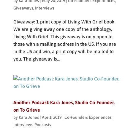
by
Kara Jones
|
May 20, 2019
|
Co-Founders Experiences
,
Giveaways
,
Interviews
Giveaway: 1 print copy of Living With Grief book
We are giving away one copy of the anthology,
Living With Grief. This giveaway is only open to
those with a mailing address in the US. If you are
in the US and win, a print copy will be mailed to
you. The giveaway is...
Another Podcast: Kara Jones, Studio Co-Founder,
on To Grieve
by
Kara Jones
|
Apr 1, 2019
|
Co-Founders Experiences
,
Interviews
,
Podcasts