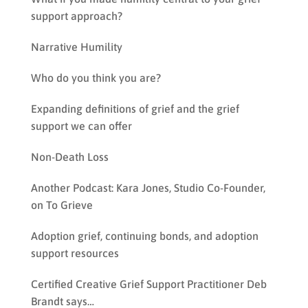
support approach?
Narrative Humility
Who do you think you are?
Expanding definitions of grief and the grief
support we can offer
Non-Death Loss
Another Podcast: Kara Jones, Studio Co-Founder,
on To Grieve
Adoption grief, continuing bonds, and adoption
support resources
Certified Creative Grief Support Practitioner Deb
Brandt says…