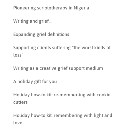
Pioneering scriptotherapy in Nigeria
Writing and grief…
Expanding grief definitions
Supporting clients suffering “the worst kinds of
loss”
Writing as a creative grief support medium
A holiday gift for you
Holiday how-to kit: re-member-ing with cookie
cutters
Holiday how-to kit: remembering with light and
love