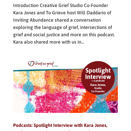
Introduction Creative Grief Studio Co-Founder
Kara Jones and To Grieve host Will Daddario of
Inviting Abundance shared a conversation
exploring the language of grief, intersections of
grief and social justice and more on this podcast.
Kara also shared more with us in...
Podcasts: Spotlight Interview with Kara Jones,