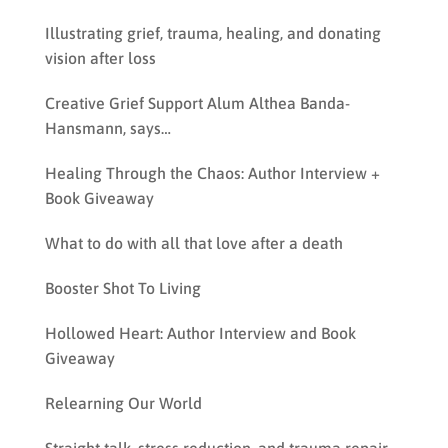
Illustrating grief, trauma, healing, and donating
vision after loss
Creative Grief Support Alum Althea Banda-
Hansmann, says…
Healing Through the Chaos: Author Interview +
Book Giveaway
What to do with all that love after a death
Booster Shot To Living
Hollowed Heart: Author Interview and Book
Giveaway
Relearning Our World