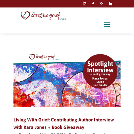
Living With Grief: Contributing Author Interview
with Kara Jones + Book Giveaway