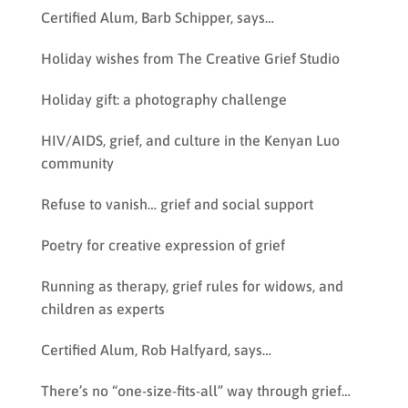
Certified Alum, Barb Schipper, says…
Holiday wishes from The Creative Grief Studio
Holiday gift: a photography challenge
HIV/AIDS, grief, and culture in the Kenyan Luo
community
Refuse to vanish… grief and social support
Poetry for creative expression of grief
Running as therapy, grief rules for widows, and
children as experts
Certified Alum, Rob Halfyard, says…
There’s no “one-size-fits-all” way through grief…