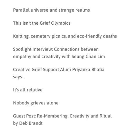
Parallel universe and strange realms
This isn’t the Grief Olympics
Knitting, cemetery picnics, and eco-friendly deaths
Spotlight Interview: Connections between
empathy and creativity with Seung Chan Lim
Creative Grief Support Alum Priyanka Bhatia
says…
It’s all relative
Nobody grieves alone
Guest Post: Re-Membering, Creativity and Ritual
by Deb Brandt