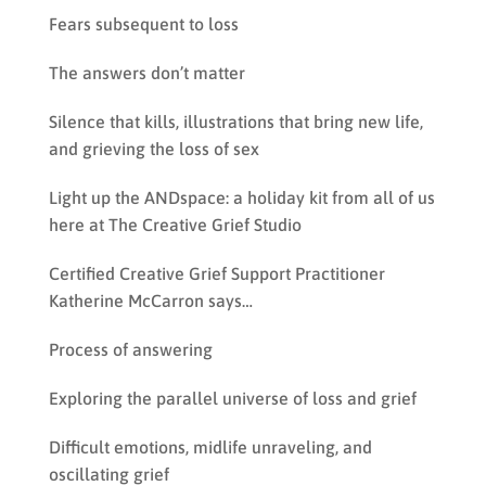
Fears subsequent to loss
The answers don’t matter
Silence that kills, illustrations that bring new life,
and grieving the loss of sex
Light up the ANDspace: a holiday kit from all of us
here at The Creative Grief Studio
Certified Creative Grief Support Practitioner
Katherine McCarron says…
Process of answering
Exploring the parallel universe of loss and grief
Difficult emotions, midlife unraveling, and
oscillating grief