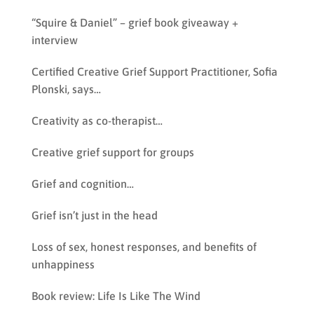
“Squire & Daniel” – grief book giveaway +
interview
Certified Creative Grief Support Practitioner, Sofia
Plonski, says…
Creativity as co-therapist…
Creative grief support for groups
Grief and cognition…
Grief isn’t just in the head
Loss of sex, honest responses, and benefits of
unhappiness
Book review: Life Is Like The Wind