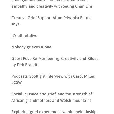
empathy and creativity with Seung Chan Lim
Creative Grief Support Alum Priyanka Bhatia
says…
It’s all relative
Nobody grieves alone
Guest Post: Re-Membering, Creativity and Ritual
by Deb Brandt
Podcasts: Spotlight Interview with Carol Miller,
LCSW
Social injustice and grief, and the strength of
African grandmothers and Welsh mountains
Exploring grief experiences within their kinship