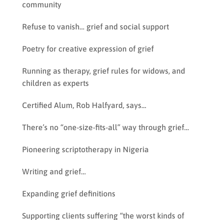
community
Refuse to vanish… grief and social support
Poetry for creative expression of grief
Running as therapy, grief rules for widows, and
children as experts
Certified Alum, Rob Halfyard, says…
There’s no “one-size-fits-all” way through grief…
Pioneering scriptotherapy in Nigeria
Writing and grief…
Expanding grief definitions
Supporting clients suffering “the worst kinds of