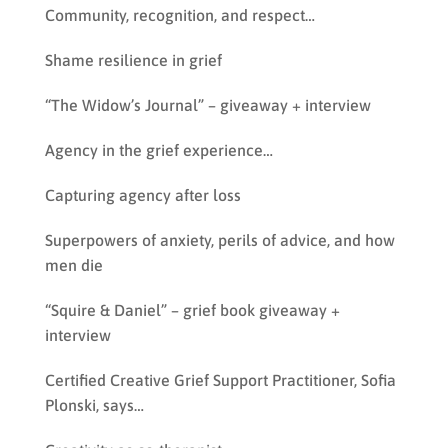
Community, recognition, and respect…
Shame resilience in grief
“The Widow’s Journal” – giveaway + interview
Agency in the grief experience…
Capturing agency after loss
Superpowers of anxiety, perils of advice, and how
men die
“Squire & Daniel” – grief book giveaway +
interview
Certified Creative Grief Support Practitioner, Sofia
Plonski, says…