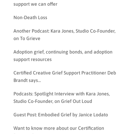
support we can offer
Non-Death Loss
Another Podcast: Kara Jones, Studio Co-Founder,
on To Grieve
Adoption grief, continuing bonds, and adoption
support resources
Certified Creative Grief Support Practitioner Deb
Brandt says…
Podcasts: Spotlight Interview with Kara Jones,
Studio Co-Founder, on Grief Out Loud
Guest Post: Embodied Grief by Janice Lodato
Want to know more about our Certification