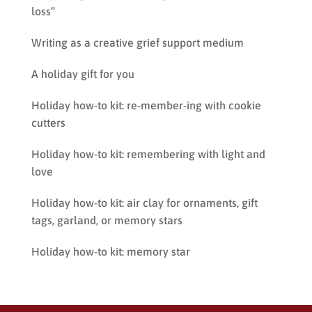
loss”
Writing as a creative grief support medium
A holiday gift for you
Holiday how-to kit: re-member-ing with cookie
cutters
Holiday how-to kit: remembering with light and
love
Holiday how-to kit: air clay for ornaments, gift
tags, garland, or memory stars
Holiday how-to kit: memory star