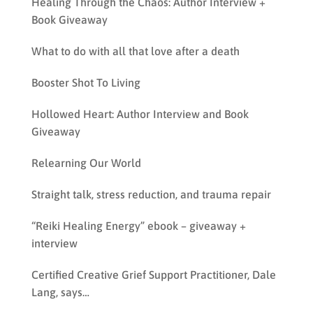
Healing Through the Chaos: Author Interview +
Book Giveaway
What to do with all that love after a death
Booster Shot To Living
Hollowed Heart: Author Interview and Book
Giveaway
Relearning Our World
Straight talk, stress reduction, and trauma repair
“Reiki Healing Energy” ebook – giveaway +
interview
Certified Creative Grief Support Practitioner, Dale
Lang, says…