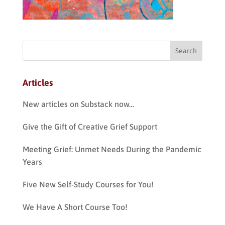
Articles
New articles on Substack now…
Give the Gift of Creative Grief Support
Meeting Grief: Unmet Needs During the Pandemic
Years
Five New Self-Study Courses for You!
We Have A Short Course Too!