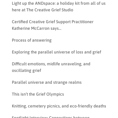
Light up the ANDspace: a holiday kit from all of us
here at The Creative Grief Studio
Certified Creative Grief Support Practitioner
Katherine McCarron says…
Process of answering
Exploring the parallel universe of loss and grief
Difficult emotions, midlife unraveling, and
oscillating grief
Parallel universe and strange realms
This isn’t the Grief Olympics
Knitting, cemetery picnics, and eco-friendly deaths
Spotlight Interview: Connections between