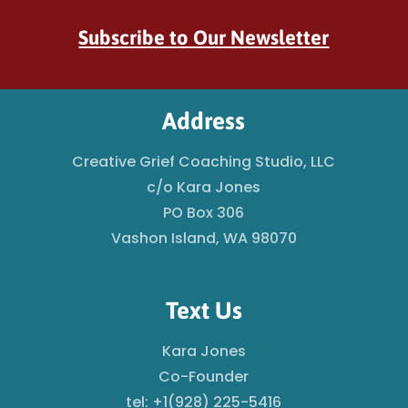
Subscribe to Our Newsletter
Address
Creative Grief Coaching Studio, LLC
c/o Kara Jones
PO Box 306
Vashon Island, WA 98070
Text Us
Kara Jones
Co-Founder
tel: +1(928) 225-5416