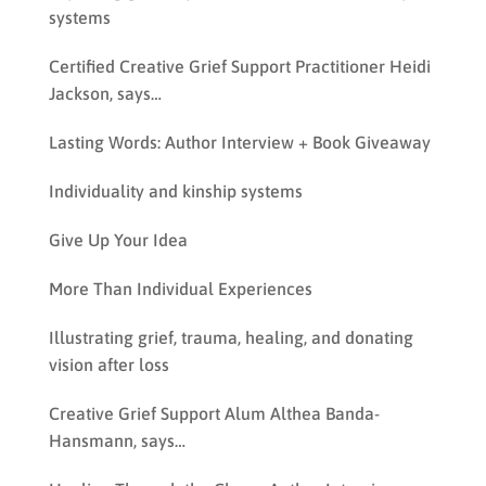
systems
Certified Creative Grief Support Practitioner Heidi
Jackson, says…
Lasting Words: Author Interview + Book Giveaway
Individuality and kinship systems
Give Up Your Idea
More Than Individual Experiences
Illustrating grief, trauma, healing, and donating
vision after loss
Creative Grief Support Alum Althea Banda-
Hansmann, says…