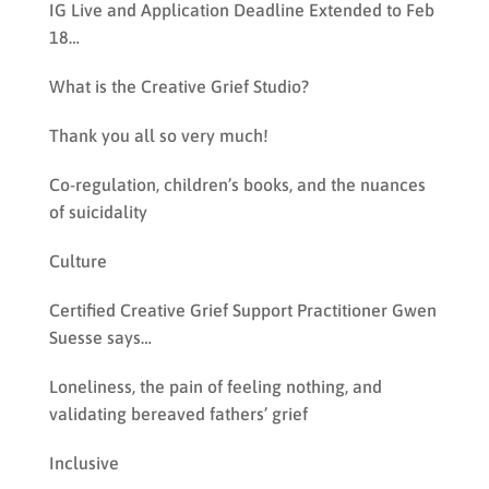
IG Live and Application Deadline Extended to Feb
18…
What is the Creative Grief Studio?
Thank you all so very much!
Co-regulation, children’s books, and the nuances
of suicidality
Culture
Certified Creative Grief Support Practitioner Gwen
Suesse says…
Loneliness, the pain of feeling nothing, and
validating bereaved fathers’ grief
Inclusive