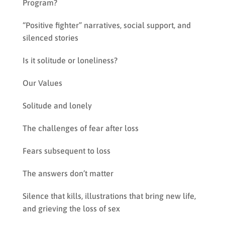
Program?
“Positive fighter” narratives, social support, and
silenced stories
Is it solitude or loneliness?
Our Values
Solitude and lonely
The challenges of fear after loss
Fears subsequent to loss
The answers don’t matter
Silence that kills, illustrations that bring new life,
and grieving the loss of sex