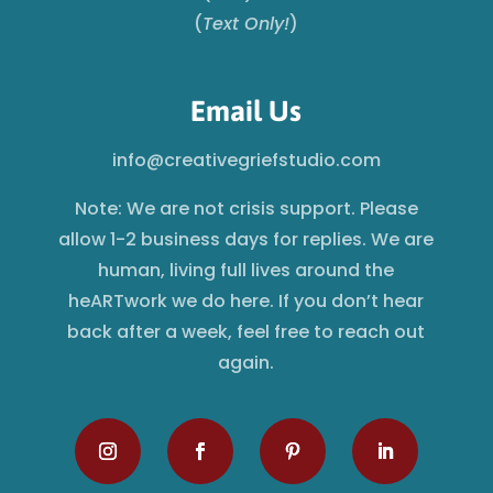
(
Text Only!
)
Email Us
info@creativegriefstudio.com
Note: We are not crisis support. Please
allow 1-2 business days for replies. We are
human, living full lives around the
heARTwork we do here. If you don’t hear
back after a week, feel free to reach out
again.