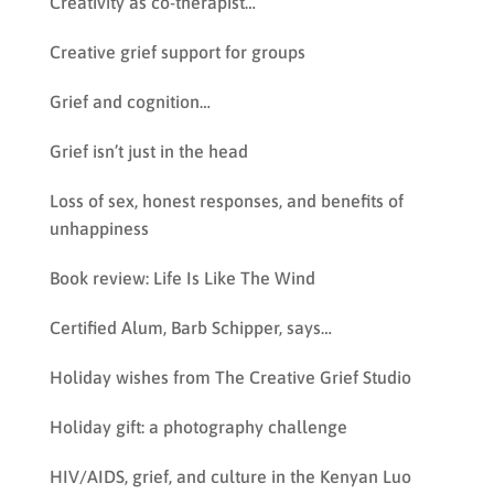
Creativity as co-therapist…
Creative grief support for groups
Grief and cognition…
Grief isn’t just in the head
Loss of sex, honest responses, and benefits of
unhappiness
Book review: Life Is Like The Wind
Certified Alum, Barb Schipper, says…
Holiday wishes from The Creative Grief Studio
Holiday gift: a photography challenge
HIV/AIDS, grief, and culture in the Kenyan Luo