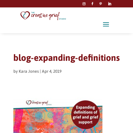
blog-expanding-definitions
by
Kara Jones
|
Apr 4, 2019