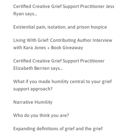
Certified Creative Grief Support Practitioner Jess
Ryan says…
Existential pain, isolation, and prison hospice
Living With Grief: Contributing Author Interview
with Kara Jones + Book Giveaway
Certified Creative Grief Support Practitioner
Elizabeth Berrien says…
What if you made humility central to your grief
support approach?
Narrative Humility
Who do you think you are?
Expanding definitions of grief and the grief