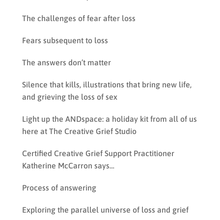
The challenges of fear after loss
Fears subsequent to loss
The answers don’t matter
Silence that kills, illustrations that bring new life,
and grieving the loss of sex
Light up the ANDspace: a holiday kit from all of us
here at The Creative Grief Studio
Certified Creative Grief Support Practitioner
Katherine McCarron says…
Process of answering
Exploring the parallel universe of loss and grief