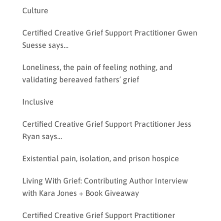
Culture
Certified Creative Grief Support Practitioner Gwen
Suesse says…
Loneliness, the pain of feeling nothing, and
validating bereaved fathers’ grief
Inclusive
Certified Creative Grief Support Practitioner Jess
Ryan says…
Existential pain, isolation, and prison hospice
Living With Grief: Contributing Author Interview
with Kara Jones + Book Giveaway
Certified Creative Grief Support Practitioner