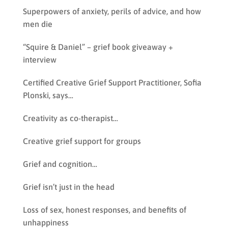
Superpowers of anxiety, perils of advice, and how
men die
“Squire & Daniel” – grief book giveaway +
interview
Certified Creative Grief Support Practitioner, Sofia
Plonski, says…
Creativity as co-therapist…
Creative grief support for groups
Grief and cognition…
Grief isn’t just in the head
Loss of sex, honest responses, and benefits of
unhappiness