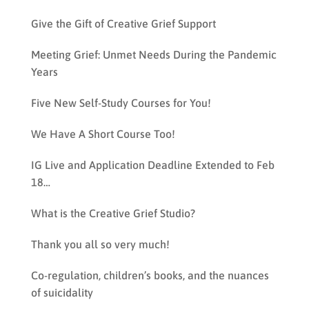
Give the Gift of Creative Grief Support
Meeting Grief: Unmet Needs During the Pandemic
Years
Five New Self-Study Courses for You!
We Have A Short Course Too!
IG Live and Application Deadline Extended to Feb
18…
What is the Creative Grief Studio?
Thank you all so very much!
Co-regulation, children’s books, and the nuances
of suicidality