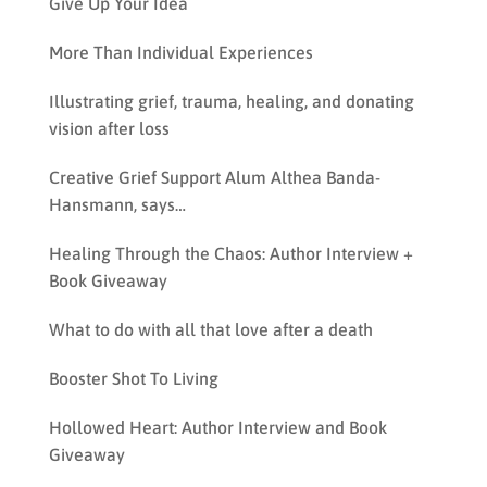
Give Up Your Idea
More Than Individual Experiences
Illustrating grief, trauma, healing, and donating
vision after loss
Creative Grief Support Alum Althea Banda-
Hansmann, says…
Healing Through the Chaos: Author Interview +
Book Giveaway
What to do with all that love after a death
Booster Shot To Living
Hollowed Heart: Author Interview and Book
Giveaway