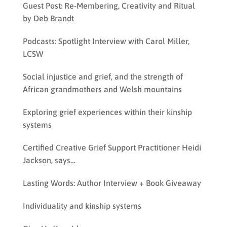
Guest Post: Re-Membering, Creativity and Ritual
by Deb Brandt
Podcasts: Spotlight Interview with Carol Miller,
LCSW
Social injustice and grief, and the strength of
African grandmothers and Welsh mountains
Exploring grief experiences within their kinship
systems
Certified Creative Grief Support Practitioner Heidi
Jackson, says…
Lasting Words: Author Interview + Book Giveaway
Individuality and kinship systems