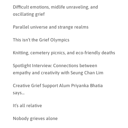
Difficult emotions, midlife unraveling, and
oscillating grief
Parallel universe and strange realms
This isn’t the Grief Olympics
Knitting, cemetery picnics, and eco-friendly deaths
Spotlight Interview: Connections between
empathy and creativity with Seung Chan Lim
Creative Grief Support Alum Priyanka Bhatia
says…
It’s all relative
Nobody grieves alone