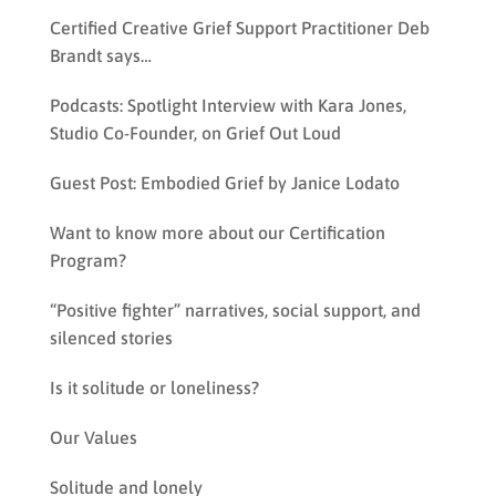
Certified Creative Grief Support Practitioner Deb
Brandt says…
Podcasts: Spotlight Interview with Kara Jones,
Studio Co-Founder, on Grief Out Loud
Guest Post: Embodied Grief by Janice Lodato
Want to know more about our Certification
Program?
“Positive fighter” narratives, social support, and
silenced stories
Is it solitude or loneliness?
Our Values
Solitude and lonely