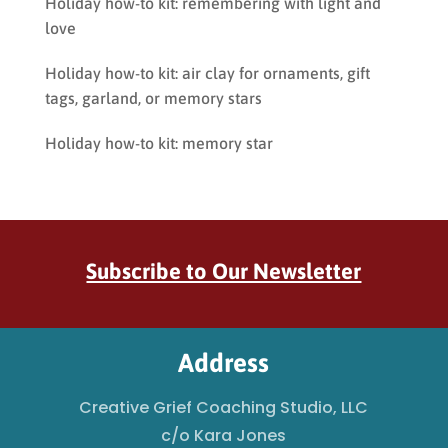
Holiday how-to kit: remembering with light and
love
Holiday how-to kit: air clay for ornaments, gift
tags, garland, or memory stars
Holiday how-to kit: memory star
Subscribe to Our Newsletter
Address
Creative Grief Coaching Studio, LLC
c/o Kara Jones