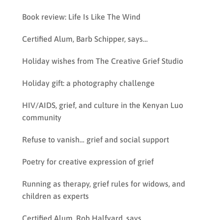
Book review: Life Is Like The Wind
Certified Alum, Barb Schipper, says…
Holiday wishes from The Creative Grief Studio
Holiday gift: a photography challenge
HIV/AIDS, grief, and culture in the Kenyan Luo
community
Refuse to vanish… grief and social support
Poetry for creative expression of grief
Running as therapy, grief rules for widows, and
children as experts
Certified Alum, Rob Halfyard, says…