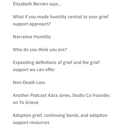
Elizabeth Berrien says…
What if you made humility central to your grief
support approach?
Narrative Humility
Who do you think you are?
Expanding definitions of grief and the grief
support we can offer
Non-Death Loss
Another Podcast: Kara Jones, Studio Co-Founder,
on To Grieve
Adoption grief, continuing bonds, and adoption
support resources