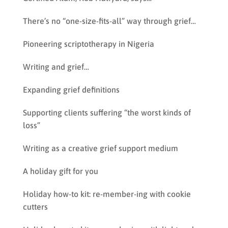
There’s no “one-size-fits-all” way through grief…
Pioneering scriptotherapy in Nigeria
Writing and grief…
Expanding grief definitions
Supporting clients suffering “the worst kinds of
loss”
Writing as a creative grief support medium
A holiday gift for you
Holiday how-to kit: re-member-ing with cookie
cutters