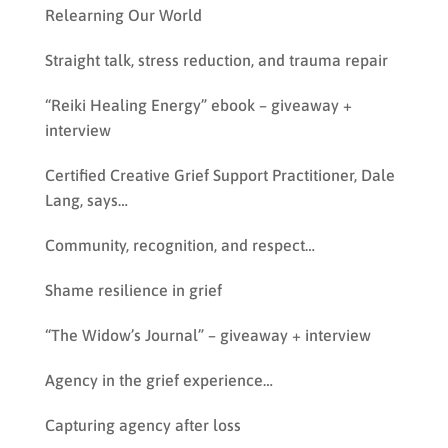
Relearning Our World
Straight talk, stress reduction, and trauma repair
“Reiki Healing Energy” ebook – giveaway +
interview
Certified Creative Grief Support Practitioner, Dale
Lang, says…
Community, recognition, and respect…
Shame resilience in grief
“The Widow’s Journal” – giveaway + interview
Agency in the grief experience…
Capturing agency after loss