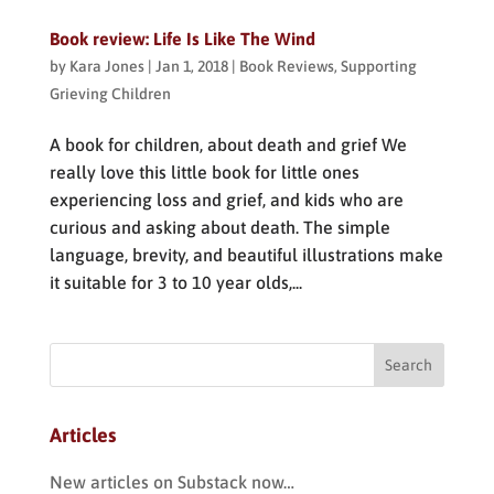
Book review: Life Is Like The Wind
by
Kara Jones
|
Jan 1, 2018
|
Book Reviews
,
Supporting
Grieving Children
A book for children, about death and grief We
really love this little book for little ones
experiencing loss and grief, and kids who are
curious and asking about death. The simple
language, brevity, and beautiful illustrations make
it suitable for 3 to 10 year olds,...
Articles
New articles on Substack now…