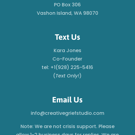
PO Box 306
Vashon Island, WA 98070
Text Us
Kara Jones
Co-Founder
tel: +1(928) 225-5416
(
Text Only!
)
Email Us
info@creativegriefstudio.com
Note: We are not crisis support. Please
allow 1-2 business days for replies. We are