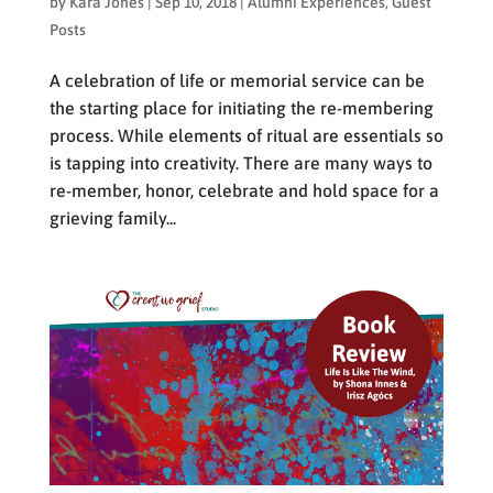
by
Kara Jones
|
Sep 10, 2018
|
Alumni Experiences
,
Guest
Posts
A celebration of life or memorial service can be
the starting place for initiating the re-membering
process. While elements of ritual are essentials so
is tapping into creativity. There are many ways to
re-member, honor, celebrate and hold space for a
grieving family...