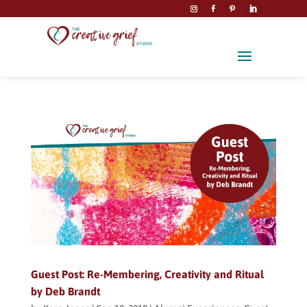
Guest Post: Re-Membering, Creativity and Ritual
by Deb Brandt