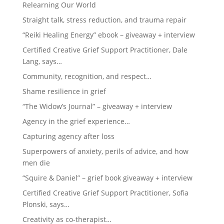
Relearning Our World
Straight talk, stress reduction, and trauma repair
“Reiki Healing Energy” ebook – giveaway + interview
Certified Creative Grief Support Practitioner, Dale
Lang, says…
Community, recognition, and respect…
Shame resilience in grief
“The Widow’s Journal” – giveaway + interview
Agency in the grief experience…
Capturing agency after loss
Superpowers of anxiety, perils of advice, and how
men die
“Squire & Daniel” – grief book giveaway + interview
Certified Creative Grief Support Practitioner, Sofia
Plonski, says…
Creativity as co-therapist…