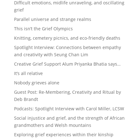
Difficult emotions, midlife unraveling, and oscillating
grief
Parallel universe and strange realms
This isn’t the Grief Olympics
Knitting, cemetery picnics, and eco-friendly deaths
Spotlight Interview: Connections between empathy
and creativity with Seung Chan Lim
Creative Grief Support Alum Priyanka Bhatia says…
It’s all relative
Nobody grieves alone
Guest Post: Re-Membering, Creativity and Ritual by
Deb Brandt
Podcasts: Spotlight Interview with Carol Miller, LCSW
Social injustice and grief, and the strength of African
grandmothers and Welsh mountains
Exploring grief experiences within their kinship