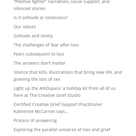
“Positive fighter” narratives, social support, and
silenced stories
Is it solitude or loneliness?
Our Values
Solitude and lonely
The challenges of fear after loss
Fears subsequent to loss
The answers don’t matter
Silence that kills, illustrations that bring new life, and
grieving the loss of sex
Light up the ANDspace: a holiday kit from all of us
here at The Creative Grief Studio
Certified Creative Grief Support Practitioner
Katherine McCarron says…
Process of answering
Exploring the parallel universe of loss and grief