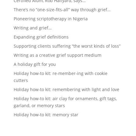
Certified Alum, Rob Halfyard, says…
There’s no “one-size-fits-all” way through grief…
Pioneering scriptotherapy in Nigeria
Writing and grief…
Expanding grief definitions
Supporting clients suffering “the worst kinds of loss”
Writing as a creative grief support medium
A holiday gift for you
Holiday how-to kit: re-member-ing with cookie
cutters
Holiday how-to kit: remembering with light and love
Holiday how-to kit: air clay for ornaments, gift tags,
garland, or memory stars
Holiday how-to kit: memory star