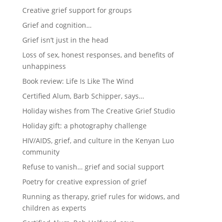
Creative grief support for groups
Grief and cognition…
Grief isn’t just in the head
Loss of sex, honest responses, and benefits of
unhappiness
Book review: Life Is Like The Wind
Certified Alum, Barb Schipper, says…
Holiday wishes from The Creative Grief Studio
Holiday gift: a photography challenge
HIV/AIDS, grief, and culture in the Kenyan Luo
community
Refuse to vanish… grief and social support
Poetry for creative expression of grief
Running as therapy, grief rules for widows, and
children as experts