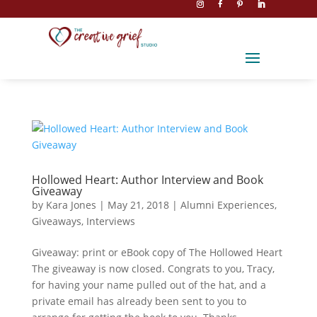
Hollowed Heart: Author Interview and Book
Giveaway
by
Kara Jones
|
May 21, 2018
|
Alumni Experiences
,
Giveaways
,
Interviews
Giveaway: print or eBook copy of The Hollowed Heart
The giveaway is now closed. Congrats to you, Tracy,
for having your name pulled out of the hat, and a
private email has already been sent to you to