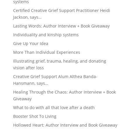
systems
Certified Creative Grief Support Practitioner Heidi
Jackson, says…
Lasting Words: Author Interview + Book Giveaway
Individuality and kinship systems
Give Up Your Idea
More Than Individual Experiences
Illustrating grief, trauma, healing, and donating
vision after loss
Creative Grief Support Alum Althea Banda-
Hansmann, says…
Healing Through the Chaos: Author Interview + Book
Giveaway
What to do with all that love after a death
Booster Shot To Living
Hollowed Heart: Author Interview and Book Giveaway