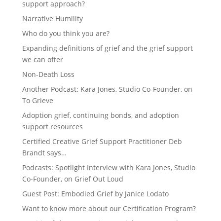
support approach?
Narrative Humility
Who do you think you are?
Expanding definitions of grief and the grief support
we can offer
Non-Death Loss
Another Podcast: Kara Jones, Studio Co-Founder, on
To Grieve
Adoption grief, continuing bonds, and adoption
support resources
Certified Creative Grief Support Practitioner Deb
Brandt says…
Podcasts: Spotlight Interview with Kara Jones, Studio
Co-Founder, on Grief Out Loud
Guest Post: Embodied Grief by Janice Lodato
Want to know more about our Certification Program?