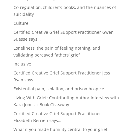
Co-regulation, children’s books, and the nuances of
suicidality
Culture
Certified Creative Grief Support Practitioner Gwen
Suesse says…
Loneliness, the pain of feeling nothing, and
validating bereaved fathers’ grief
Inclusive
Certified Creative Grief Support Practitioner Jess
Ryan says…
Existential pain, isolation, and prison hospice
Living With Grief: Contributing Author Interview with
Kara Jones + Book Giveaway
Certified Creative Grief Support Practitioner
Elizabeth Berrien says…
What if you made humility central to your grief