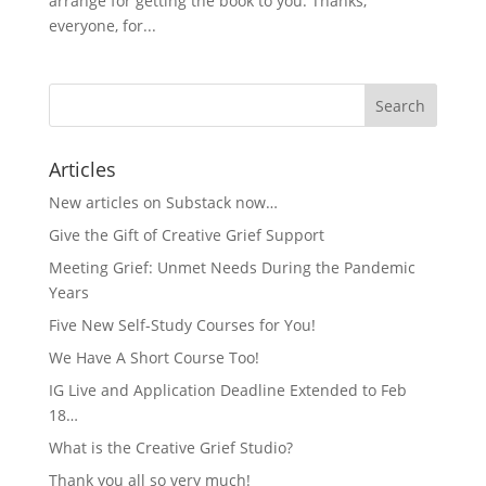
arrange for getting the book to you. Thanks,
everyone, for...
Articles
New articles on Substack now…
Give the Gift of Creative Grief Support
Meeting Grief: Unmet Needs During the Pandemic
Years
Five New Self-Study Courses for You!
We Have A Short Course Too!
IG Live and Application Deadline Extended to Feb
18…
What is the Creative Grief Studio?
Thank you all so very much!