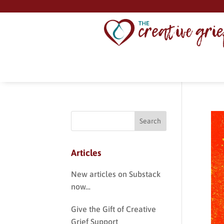
Articles
New articles on Substack
now…
Give the Gift of Creative
Grief Support