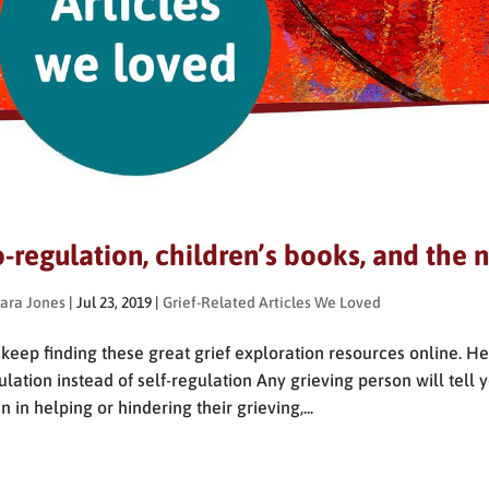
-regulation, children’s books, and the n
ara Jones
|
Jul 23, 2019
|
Grief-Related Articles We Loved
keep finding these great grief exploration resources online. H
ulation instead of self-regulation Any grieving person will tell
n in helping or hindering their grieving,...