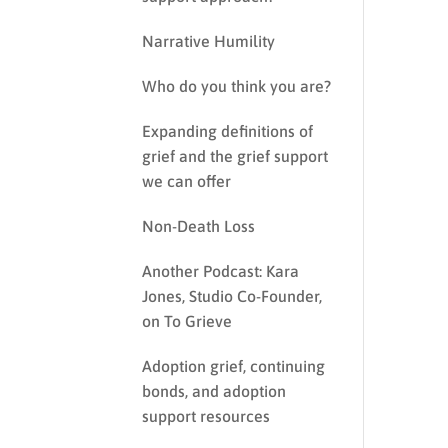
Narrative Humility
Who do you think you are?
Expanding definitions of
grief and the grief support
we can offer
Non-Death Loss
Another Podcast: Kara
Jones, Studio Co-Founder,
on To Grieve
Adoption grief, continuing
bonds, and adoption
support resources