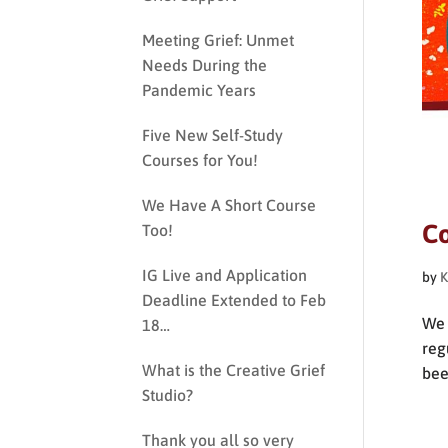
Meeting Grief: Unmet
Needs During the
Pandemic Years
Five New Self-Study
Courses for You!
We Have A Short Course
Co
Too!
IG Live and Application
by
K
Deadline Extended to Feb
We 
18…
reg
What is the Creative Grief
bee
Studio?
Thank you all so very