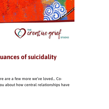
uances of suicidality
ere are a few more we’ve loved… Co-
 you about how central relationships have