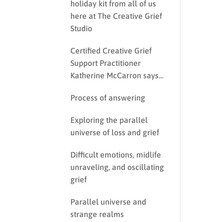
holiday kit from all of us
here at The Creative Grief
Studio
Certified Creative Grief
Support Practitioner
Katherine McCarron says…
Process of answering
Exploring the parallel
universe of loss and grief
Difficult emotions, midlife
unraveling, and oscillating
grief
Parallel universe and
strange realms