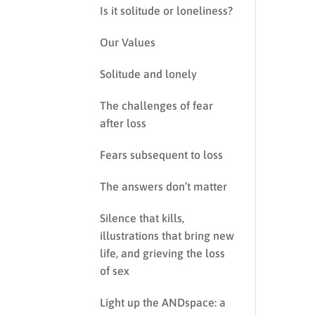
Is it solitude or loneliness?
Our Values
Solitude and lonely
The challenges of fear
after loss
Fears subsequent to loss
The answers don’t matter
Silence that kills,
illustrations that bring new
life, and grieving the loss
of sex
Light up the ANDspace: a