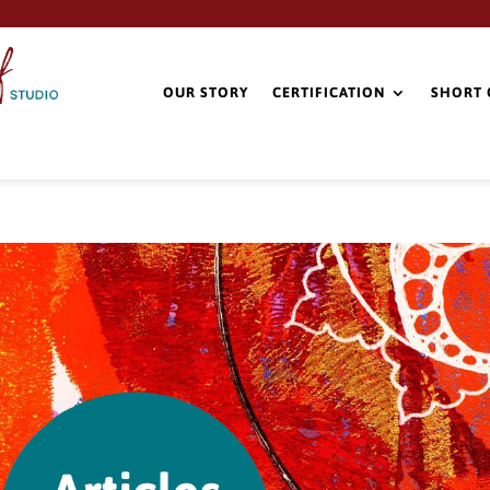
OUR STORY
CERTIFICATION
SHORT 