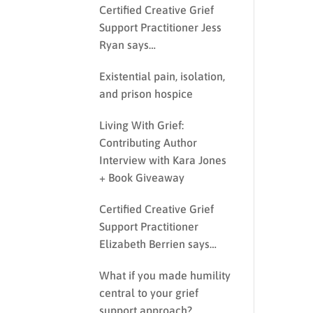
Certified Creative Grief
Support Practitioner Jess
Ryan says…
Existential pain, isolation,
and prison hospice
Living With Grief:
Contributing Author
Interview with Kara Jones
+ Book Giveaway
Certified Creative Grief
Support Practitioner
Elizabeth Berrien says…
What if you made humility
central to your grief
support approach?