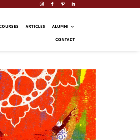
COURSES
ARTICLES
ALUMNI
CONTACT