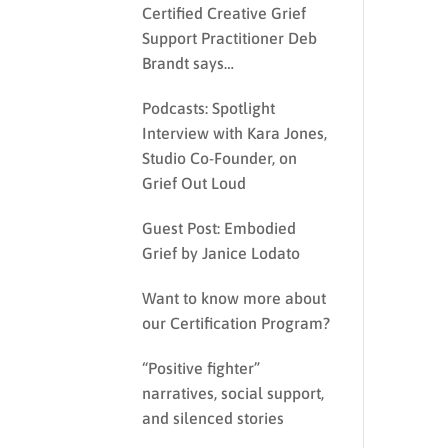
Certified Creative Grief
Support Practitioner Deb
Brandt says…
Podcasts: Spotlight
Interview with Kara Jones,
Studio Co-Founder, on
Grief Out Loud
Guest Post: Embodied
Grief by Janice Lodato
Want to know more about
our Certification Program?
“Positive fighter”
narratives, social support,
and silenced stories