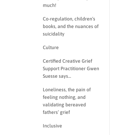
much!
Co-regulation, children’s
books, and the nuances of
suicidality
Culture
Certified Creative Grief
Support Practitioner Gwen
Suesse says…
Loneliness, the pain of
feeling nothing, and
validating bereaved
fathers’ grief
Inclusive