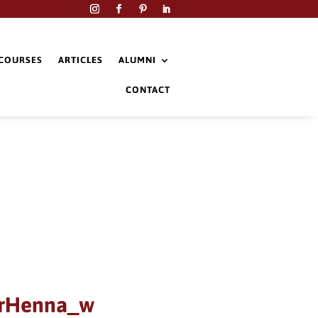
COURSES
ARTICLES
ALUMNI
CONTACT
erHenna_w