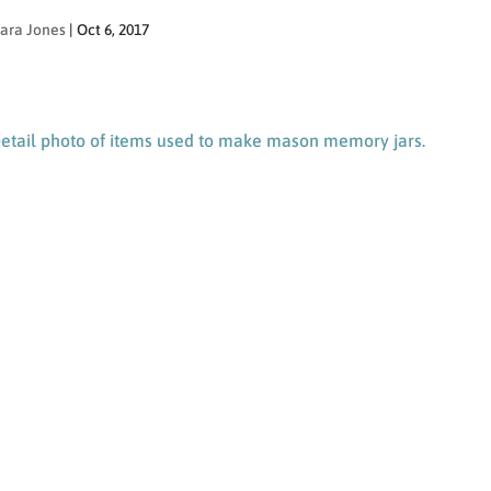
ara Jones
|
Oct 6, 2017