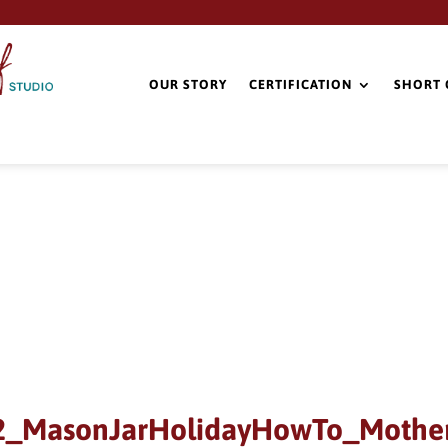
OUR STORY
CERTIFICATION
SHORT 
2_MasonJarHolidayHowTo_Moth