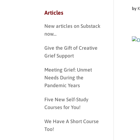
by
K
Articles
New articles on Substack
now…
Give the Gift of Creative
Grief Support
Meeting Grief: Unmet
Needs During the
Pandemic Years
Five New Self-Study
Courses for You!
We Have A Short Course
Too!