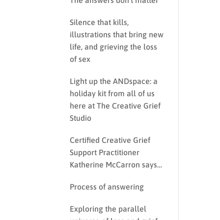
The answers don’t matter
Silence that kills,
illustrations that bring new
life, and grieving the loss
of sex
Light up the ANDspace: a
holiday kit from all of us
here at The Creative Grief
Studio
Certified Creative Grief
Support Practitioner
Katherine McCarron says…
Process of answering
Exploring the parallel