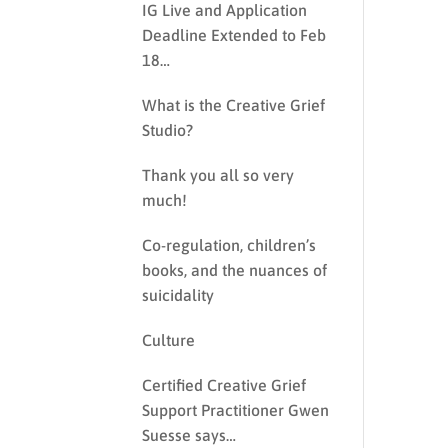
IG Live and Application
Deadline Extended to Feb
18…
What is the Creative Grief
Studio?
Thank you all so very
much!
Co-regulation, children’s
books, and the nuances of
suicidality
Culture
Certified Creative Grief
Support Practitioner Gwen
Suesse says…