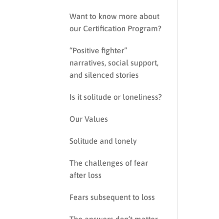
Want to know more about
our Certification Program?
“Positive fighter”
narratives, social support,
and silenced stories
Is it solitude or loneliness?
Our Values
Solitude and lonely
The challenges of fear
after loss
Fears subsequent to loss