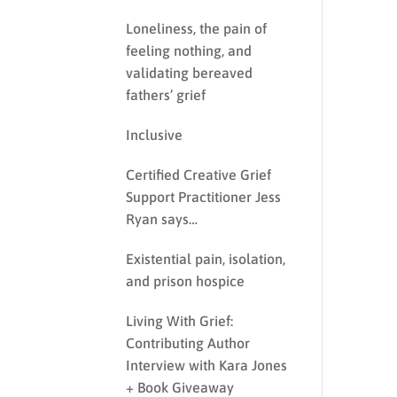
Loneliness, the pain of
feeling nothing, and
validating bereaved
fathers’ grief
Inclusive
Certified Creative Grief
Support Practitioner Jess
Ryan says…
Existential pain, isolation,
and prison hospice
Living With Grief:
Contributing Author
Interview with Kara Jones
+ Book Giveaway