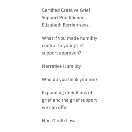
Certified Creative Grief
Support Practitioner
Elizabeth Berrien says…
What if you made humility
central to your grief
support approach?
Narrative Humility
Who do you think you are?
Expanding definitions of
grief and the grief support
we can offer
Non-Death Loss