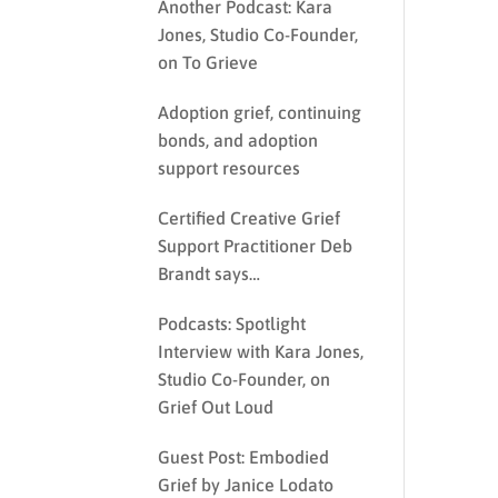
Another Podcast: Kara
Jones, Studio Co-Founder,
on To Grieve
Adoption grief, continuing
bonds, and adoption
support resources
Certified Creative Grief
Support Practitioner Deb
Brandt says…
Podcasts: Spotlight
Interview with Kara Jones,
Studio Co-Founder, on
Grief Out Loud
Guest Post: Embodied
Grief by Janice Lodato