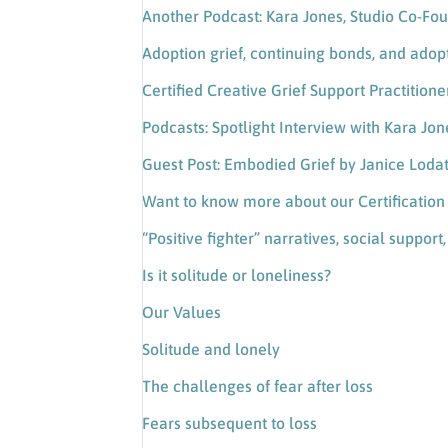
Another Podcast: Kara Jones, Studio Co-Fou
Adoption grief, continuing bonds, and adop
Certified Creative Grief Support Practition
Podcasts: Spotlight Interview with Kara Jon
Guest Post: Embodied Grief by Janice Loda
Want to know more about our Certificatio
“Positive fighter” narratives, social support
Is it solitude or loneliness?
Our Values
Solitude and lonely
The challenges of fear after loss
Fears subsequent to loss