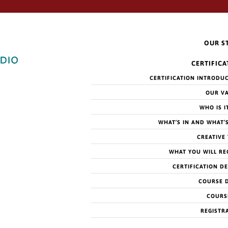
OUR S
CERTIFICA
CERTIFICATION INTRODU
OUR V
WHO IS I
WHAT’S IN AND WHAT’
CREATIVE
WHAT YOU WILL RE
CERTIFICATION DE
COURSE 
COURS
REGISTR