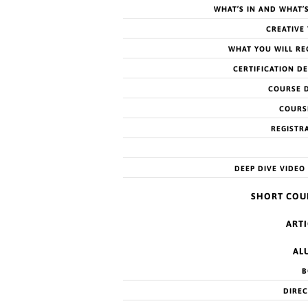
WHAT’S IN AND WHAT’
CREATIVE
WHAT YOU WILL RE
CERTIFICATION DE
COURSE 
COURS
andemic Years
REGISTR
DEEP DIVE VIDEO
 to Feb 18…
SHORT COU
ARTI
AL
ances of suicidality
B
DIRE