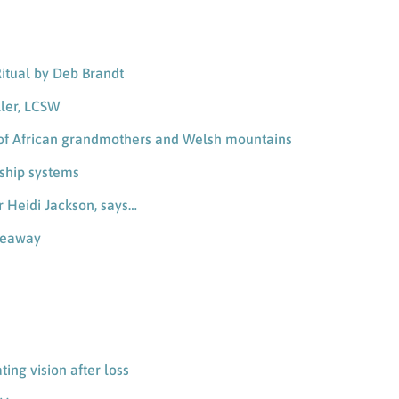
Ritual by Deb Brandt
ller, LCSW
th of African grandmothers and Welsh mountains
nship systems
er Heidi Jackson, says…
iveaway
ting vision after loss