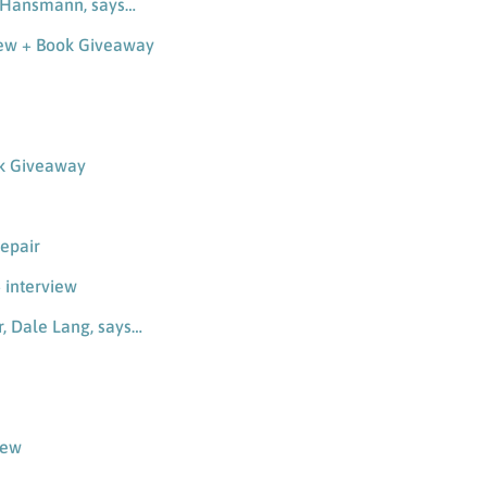
a-Hansmann, says…
iew + Book Giveaway
ok Giveaway
repair
 interview
r, Dale Lang, says…
iew