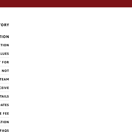
TORY
TION
CTION
ALUES
T FOR
S NOT
 TEAM
CEIVE
TAILS
DATES
E FEE
ATION
FAQS