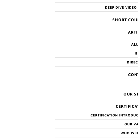
DEEP DIVE VIDEO
SHORT COU
ARTI
AL
B
DIRE
CON
OUR S
CERTIFICA
CERTIFICATION INTRODU
OUR V
Try refining your search, or use the navigation above to locate
WHO IS I