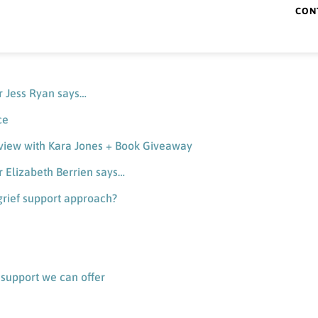
CON
ner Gwen Suesse says…
 validating bereaved fathers’ grief
er Jess Ryan says…
ce
erview with Kara Jones + Book Giveaway
er Elizabeth Berrien says…
grief support approach?
f support we can offer