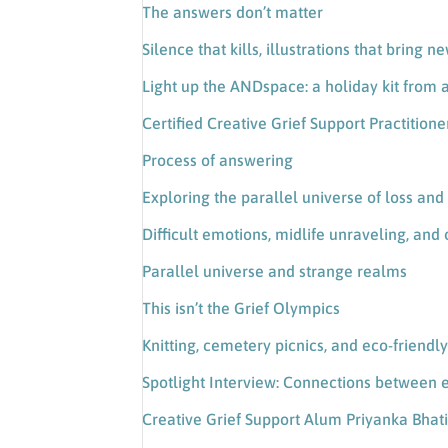
The answers don’t matter
Silence that kills, illustrations that bring n
Light up the ANDspace: a holiday kit from a
Certified Creative Grief Support Practitio
Process of answering
Exploring the parallel universe of loss and 
Difficult emotions, midlife unraveling, and o
Parallel universe and strange realms
This isn’t the Grief Olympics
Knitting, cemetery picnics, and eco-friendl
Spotlight Interview: Connections between 
Creative Grief Support Alum Priyanka Bhat