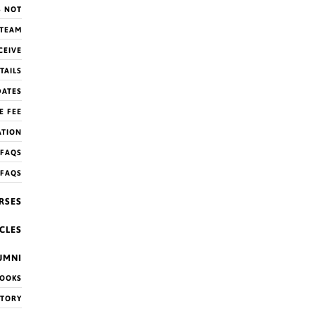
S NOT
 TEAM
CEIVE
TAILS
DATES
E FEE
ATION
FAQS
 FAQS
RSES
CLES
UMNI
OOKS
CTORY