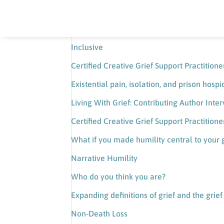
Certified Creative Grief Support Practitio
Loneliness, the pain of feeling nothing, and
Inclusive
Certified Creative Grief Support Practition
Existential pain, isolation, and prison hospi
Living With Grief: Contributing Author Int
Certified Creative Grief Support Practition
What if you made humility central to your 
Narrative Humility
Who do you think you are?
Expanding definitions of grief and the grie
Non-Death Loss