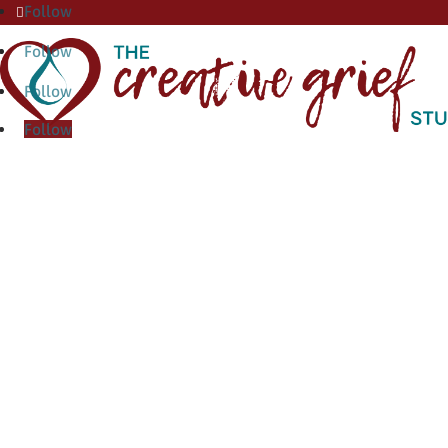
Follow
Follow
Follow
Follow