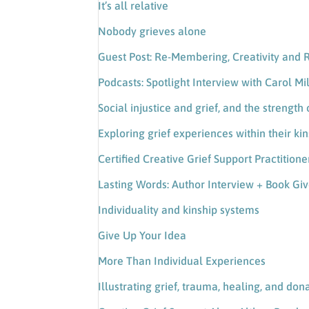
It’s all relative
Nobody grieves alone
Guest Post: Re-Membering, Creativity and 
Podcasts: Spotlight Interview with Carol Mi
Social injustice and grief, and the streng
Exploring grief experiences within their ki
Certified Creative Grief Support Practition
Lasting Words: Author Interview + Book G
Individuality and kinship systems
Give Up Your Idea
More Than Individual Experiences
Illustrating grief, trauma, healing, and dona