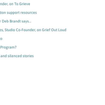
nder, on To Grieve
tion support resources
er Deb Brandt says…
es, Studio Co-Founder, on Grief Out Loud
to
n Program?
, and silenced stories