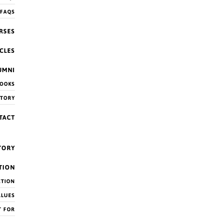
 FAQS
RSES
CLES
UMNI
OOKS
CTORY
TACT
TORY
TION
CTION
ALUES
 the post.
T FOR