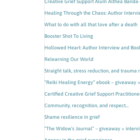
Creative Grief Support Alum Althea Band
Healing Through the Chaos: Author Interv
What to do with all that love after a death
Booster Shot To Living
Hollowed Heart: Author Interview and Bo
Relearning Our World
Straight talk, stress reduction, and trauma 
“Reiki Healing Energy” ebook – giveaway +
Certified Creative Grief Support Practitione
Community, recognition, and respect…
Shame resilience in grief
“The Widow’s Journal” – giveaway + interv