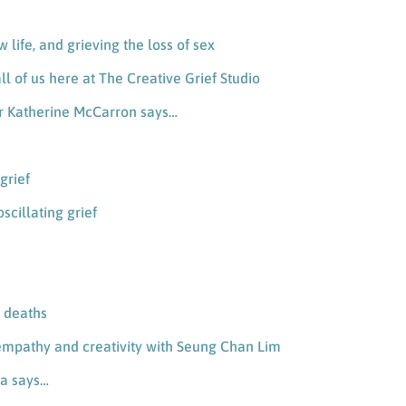
ew life, and grieving the loss of sex
ll of us here at The Creative Grief Studio
ner Katherine McCarron says…
grief
scillating grief
y deaths
empathy and creativity with Seung Chan Lim
ia says…