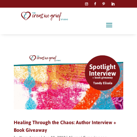
Healing Through the Chaos: Author Interview +
Book Giveaway