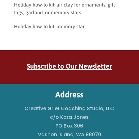
Holiday how-to kit: air clay for ornaments, gift
tags, garland, or memory stars
Holiday how-to kit: memory star
Subscribe to Our Newsletter
Address
Creative Grief Coaching Studio, LLC
c/o Kara Jones
PO Box 306
Vashon Island, WA 98070