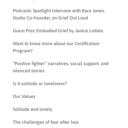
Podcasts: Spotlight Interview with Kara Jones,
Studio Co-Founder, on Grief Out Loud
Guest Post: Embodied Grief by Janice Lodato
Want to know more about our Certification
Program?
“Positive fighter” narratives, social support, and
silenced stories
Is it solitude or loneliness?
Our Values
Solitude and lonely
The challenges of fear after loss