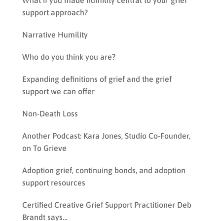
What if you made humility central to your grief
support approach?
Narrative Humility
Who do you think you are?
Expanding definitions of grief and the grief
support we can offer
Non-Death Loss
Another Podcast: Kara Jones, Studio Co-Founder,
on To Grieve
Adoption grief, continuing bonds, and adoption
support resources
Certified Creative Grief Support Practitioner Deb
Brandt says…