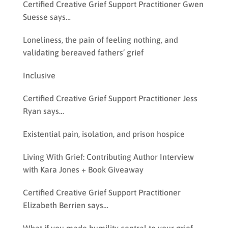
Certified Creative Grief Support Practitioner Gwen
Suesse says…
Loneliness, the pain of feeling nothing, and
validating bereaved fathers’ grief
Inclusive
Certified Creative Grief Support Practitioner Jess
Ryan says…
Existential pain, isolation, and prison hospice
Living With Grief: Contributing Author Interview
with Kara Jones + Book Giveaway
Certified Creative Grief Support Practitioner
Elizabeth Berrien says…