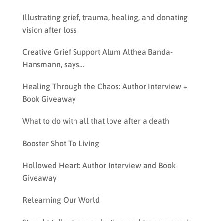
Illustrating grief, trauma, healing, and donating
vision after loss
Creative Grief Support Alum Althea Banda-
Hansmann, says…
Healing Through the Chaos: Author Interview +
Book Giveaway
What to do with all that love after a death
Booster Shot To Living
Hollowed Heart: Author Interview and Book
Giveaway
Relearning Our World