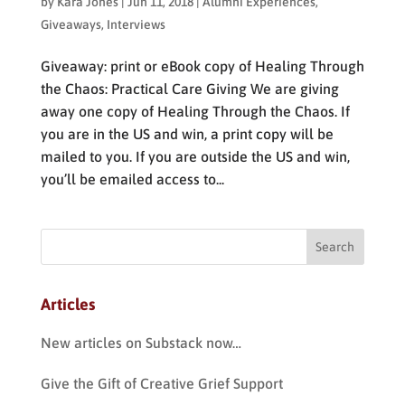
by
Kara Jones
|
Jun 11, 2018
|
Alumni Experiences
,
Giveaways
,
Interviews
Giveaway: print or eBook copy of Healing Through
the Chaos: Practical Care Giving We are giving
away one copy of Healing Through the Chaos. If
you are in the US and win, a print copy will be
mailed to you. If you are outside the US and win,
you’ll be emailed access to...
Articles
New articles on Substack now…
Give the Gift of Creative Grief Support