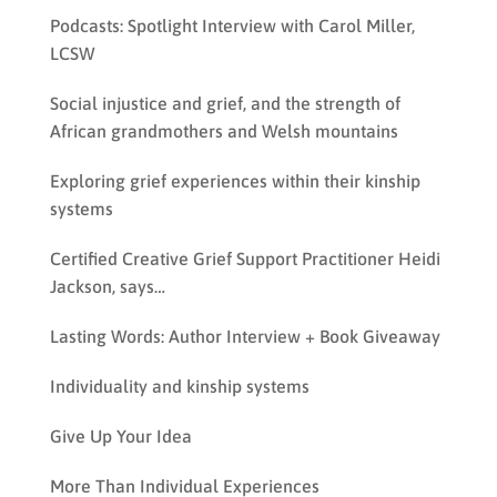
Podcasts: Spotlight Interview with Carol Miller,
LCSW
Social injustice and grief, and the strength of
African grandmothers and Welsh mountains
Exploring grief experiences within their kinship
systems
Certified Creative Grief Support Practitioner Heidi
Jackson, says…
Lasting Words: Author Interview + Book Giveaway
Individuality and kinship systems
Give Up Your Idea
More Than Individual Experiences