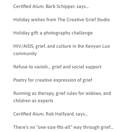
Certified Alum, Barb Schipper, says…
Holiday wishes from The Creative Grief Studio
Holiday gift: a photography challenge
HIV/AIDS, grief, and culture in the Kenyan Luo
community
Refuse to vanish… grief and social support
Poetry for creative expression of grief
Running as therapy, grief rules for widows, and
children as experts
Certified Alum, Rob Halfyard, says…
There’s no “one-size-fits-all” way through grief…