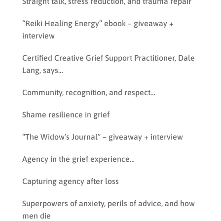
Straight talk, stress reduction, and trauma repair
“Reiki Healing Energy” ebook – giveaway +
interview
Certified Creative Grief Support Practitioner, Dale
Lang, says…
Community, recognition, and respect…
Shame resilience in grief
“The Widow’s Journal” – giveaway + interview
Agency in the grief experience…
Capturing agency after loss
Superpowers of anxiety, perils of advice, and how
men die