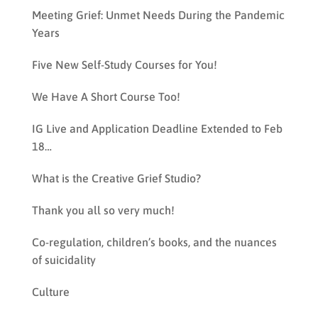
Meeting Grief: Unmet Needs During the Pandemic
Years
Five New Self-Study Courses for You!
We Have A Short Course Too!
IG Live and Application Deadline Extended to Feb
18…
What is the Creative Grief Studio?
Thank you all so very much!
Co-regulation, children’s books, and the nuances
of suicidality
Culture