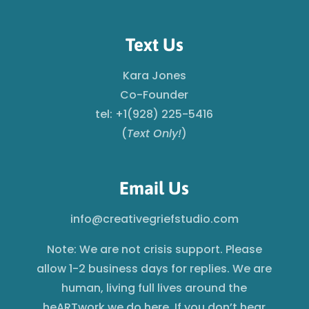
Text Us
Kara Jones
Co-Founder
tel: +1(928) 225-5416
(
Text Only!
)
Email Us
info@creativegriefstudio.com
Note: We are not crisis support. Please
allow 1-2 business days for replies. We are
human, living full lives around the
heARTwork we do here. If you don’t hear