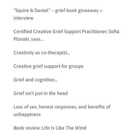
“Squire & Daniel” – grief book giveaway +
interview
Certified Creative Grief Support Practitioner, Sofia
Plonski, says…
Creativity as co-therapist…
Creative grief support for groups
Grief and cognition…
Grief isn’t just in the head
Loss of sex, honest responses, and benefits of
unhappiness
Book review: Life Is Like The Wind