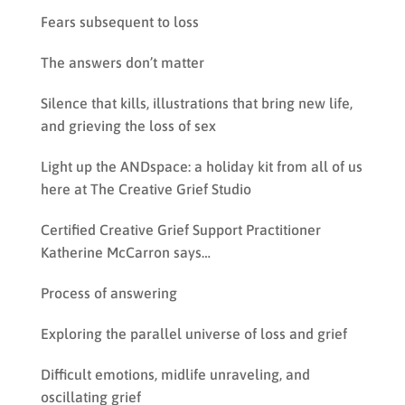
Fears subsequent to loss
The answers don’t matter
Silence that kills, illustrations that bring new life,
and grieving the loss of sex
Light up the ANDspace: a holiday kit from all of us
here at The Creative Grief Studio
Certified Creative Grief Support Practitioner
Katherine McCarron says…
Process of answering
Exploring the parallel universe of loss and grief
Difficult emotions, midlife unraveling, and
oscillating grief