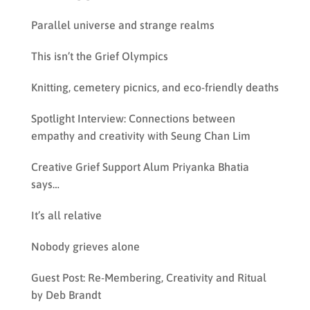
Parallel universe and strange realms
This isn’t the Grief Olympics
Knitting, cemetery picnics, and eco-friendly deaths
Spotlight Interview: Connections between
empathy and creativity with Seung Chan Lim
Creative Grief Support Alum Priyanka Bhatia
says…
It’s all relative
Nobody grieves alone
Guest Post: Re-Membering, Creativity and Ritual
by Deb Brandt