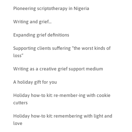
Pioneering scriptotherapy in Nigeria
Writing and grief…
Expanding grief definitions
Supporting clients suffering “the worst kinds of
loss”
Writing as a creative grief support medium
A holiday gift for you
Holiday how-to kit: re-member-ing with cookie
cutters
Holiday how-to kit: remembering with light and
love